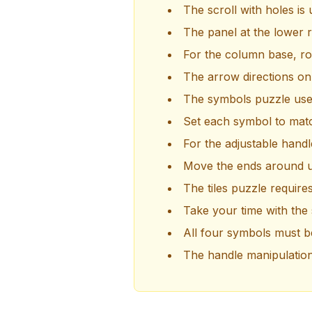
The scroll with holes is
The panel at the lower r
For the column base, rot
The arrow directions on
The symbols puzzle use
Set each symbol to mat
For the adjustable hand
Move the ends around un
The tiles puzzle require
Take your time with the
All four symbols must be
The handle manipulation i