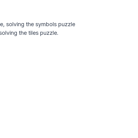
ce, solving the symbols puzzle
olving the tiles puzzle.