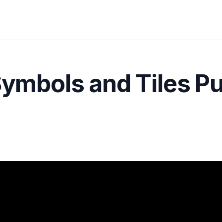
Symbols and Tiles P