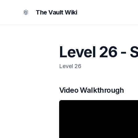
The Vault Wiki
Level 26 - 
Level
26
Video Walkthrough