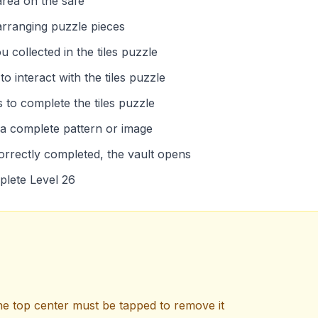
area on the safe
 arranging puzzle pieces
 collected in the tiles puzzle
o interact with the tiles puzzle
 to complete the tiles puzzle
 a complete pattern or image
correctly completed, the vault opens
mplete Level 26
e top center must be tapped to remove it