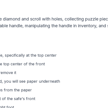
e diamond and scroll with holes, collecting puzzle pie
able handle, manipulating the handle in inventory, and s
e, specifically at the top center
e top center of the front
remove it
d, you will see paper underneath
les from the paper
 of the safe's front
ght foot