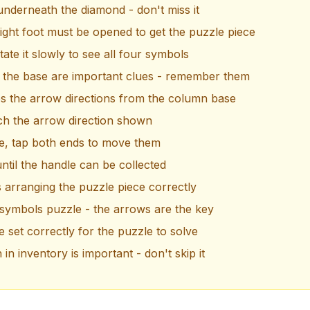
 underneath the diamond - don't miss it
ight foot must be opened to get the puzzle piece
ate it slowly to see all four symbols
 the base are important clues - remember them
s the arrow directions from the column base
ch the arrow direction shown
le, tap both ends to move them
til the handle can be collected
s arranging the puzzle piece correctly
 symbols puzzle - the arrows are the key
 set correctly for the puzzle to solve
n inventory is important - don't skip it