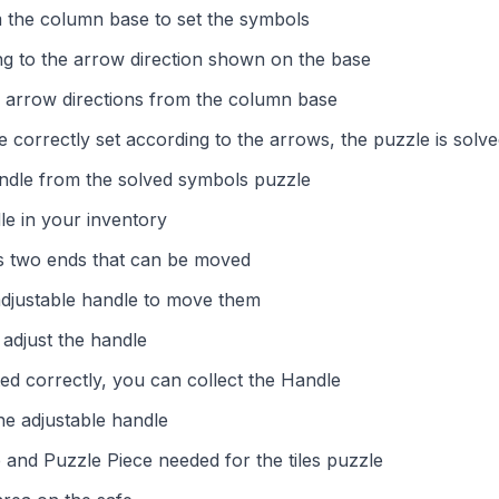
 the column base to set the symbols
g to the arrow direction shown on the base
 arrow directions from the column base
 correctly set according to the arrows, the puzzle is solv
andle from the solved symbols puzzle
le in your inventory
s two ends that can be moved
adjustable handle to move them
adjust the handle
ed correctly, you can collect the Handle
he adjustable handle
and Puzzle Piece needed for the tiles puzzle