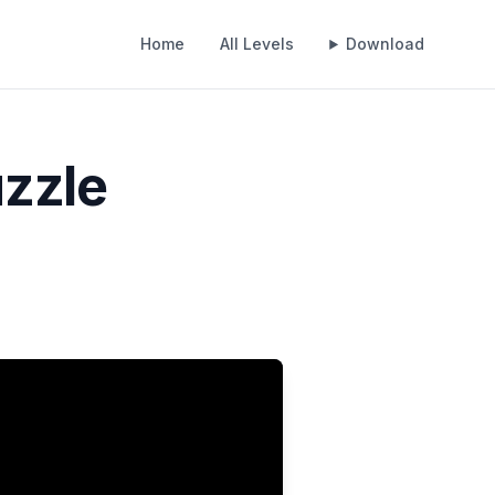
Home
All Levels
Download
uzzle