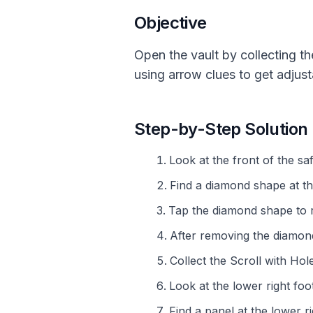
Objective
Open the vault by collecting th
using arrow clues to get adjust
Step-by-Step Solution
Look at the front of the saf
Find a diamond shape at th
Tap the diamond shape to 
After removing the diamon
Collect the Scroll with Ho
Look at the lower right foot
Find a panel at the lower ri