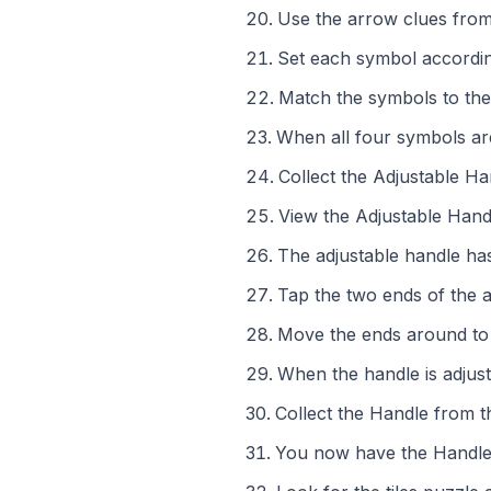
Use the arrow clues from
Set each symbol accordin
Match the symbols to the
When all four symbols are
Collect the Adjustable H
View the Adjustable Hand
The adjustable handle ha
Tap the two ends of the 
Move the ends around to 
When the handle is adjust
Collect the Handle from t
You now have the Handle 