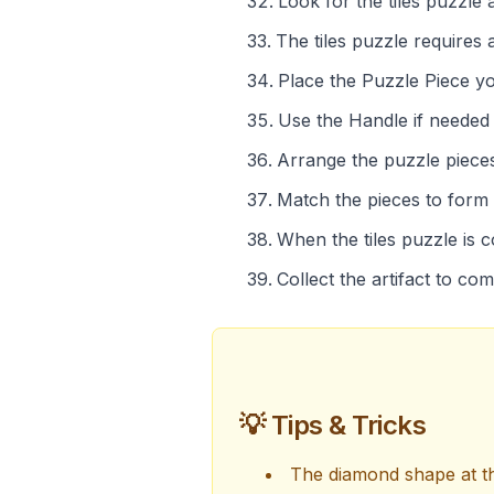
Look for the tiles puzzle 
The tiles puzzle requires
Place the Puzzle Piece you
Use the Handle if needed t
Arrange the puzzle pieces
Match the pieces to form
When the tiles puzzle is 
Collect the artifact to co
💡 Tips & Tricks
The diamond shape at th