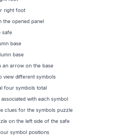
 right foot
om the opened panel
e safe
lumn base
olumn base
h an arrow on the base
o view different symbols
al four symbols total
s associated with each symbol
re clues for the symbols puzzle
e on the left side of the safe
our symbol positions