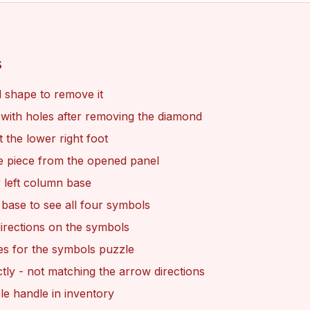
s
 shape to remove it
l with holes after removing the diamond
 the lower right foot
le piece from the opened panel
 left column base
 base to see all four symbols
directions on the symbols
es for the symbols puzzle
tly - not matching the arrow directions
le handle in inventory