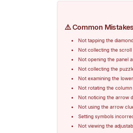
⚠️ Common Mistake
Not tapping the diamond
Not collecting the scrol
Not opening the panel at
Not collecting the puzz
Not examining the lower
Not rotating the column
Not noticing the arrow 
Not using the arrow clu
Setting symbols incorrec
Not viewing the adjustab