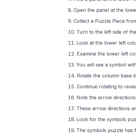
Open the panel at the lower
Collect a Puzzle Piece fr
Turn to the left side of th
Look at the lower left co
Examine the lower left c
You will see a symbol wit
Rotate the column base t
Continue rotating to reve
Note the arrow direction
These arrow directions a
Look for the symbols puzzl
The symbols puzzle has f