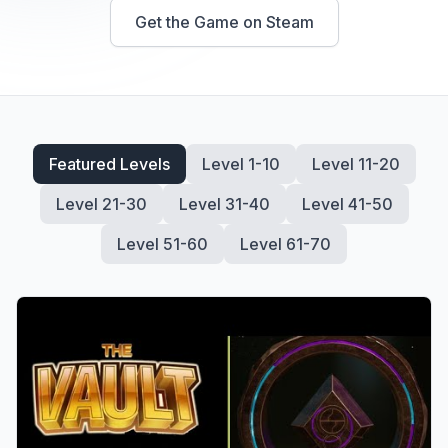
Get the Game on
Steam
Featured Levels
Level 1-10
Level 11-20
Level 21-30
Level 31-40
Level 41-50
Level 51-60
Level 61-70