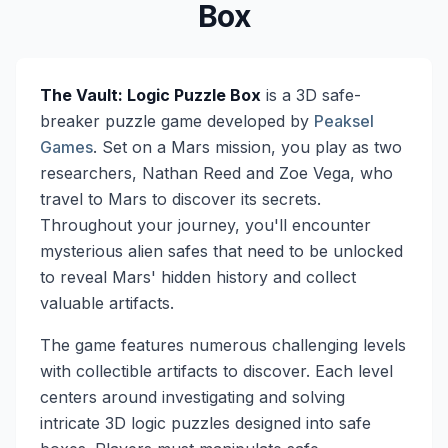
Box
The Vault: Logic Puzzle Box
is a 3D safe-
breaker puzzle game developed by
Peaksel
Games
. Set on a Mars mission, you play as two
researchers, Nathan Reed and Zoe Vega, who
travel to Mars to discover its secrets.
Throughout your journey, you'll encounter
mysterious alien safes that need to be unlocked
to reveal Mars' hidden history and collect
valuable artifacts.
The game features numerous challenging levels
with collectible artifacts to discover. Each level
centers around investigating and solving
intricate 3D logic puzzles designed into safe