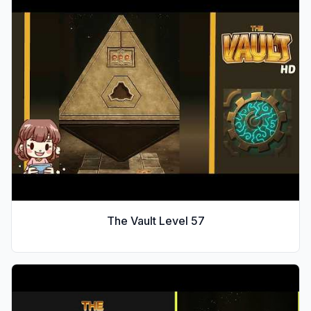
The Vault Level
57