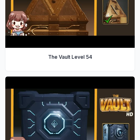
The Vault Level
54