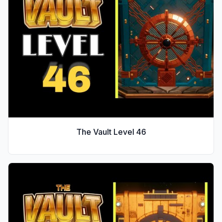
The Vault Level
46