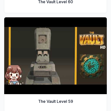
The Vault Level
60
The Vault Level
59