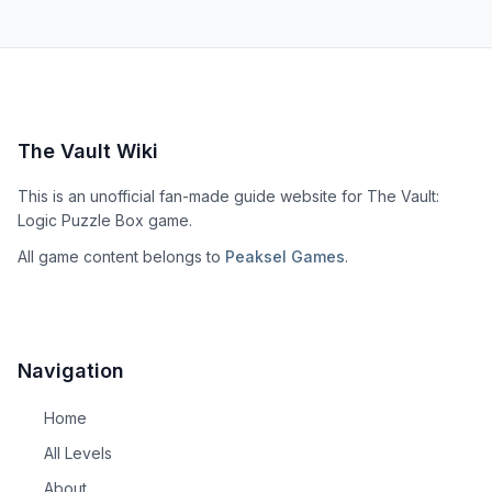
The Vault Wiki
This is an unofficial fan-made guide website for The Vault:
Logic Puzzle Box game.
All game content belongs to
Peaksel Games
.
Navigation
Home
All Levels
About