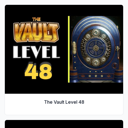
The Vault Level
48