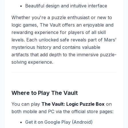
Beautiful design and intuitive interface
Whether you're a puzzle enthusiast or new to
logic games, The Vault offers an enjoyable and
rewarding experience for players of all skill
levels. Each unlocked safe reveals part of Mars'
mysterious history and contains valuable
artifacts that add depth to the immersive puzzle-
solving experience.
Where to Play The Vault
You can play
The Vault: Logic Puzzle Box
on
both mobile and PC via the official store pages:
Get it on Google Play (Android)