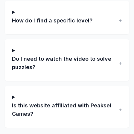
How do I find a specific level?
+
Do I need to watch the video to solve
+
puzzles?
Is this website affiliated with Peaksel
+
Games?