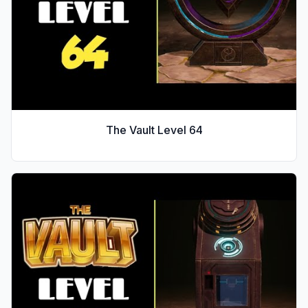
The Vault Level
64