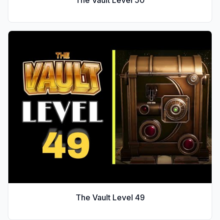
The Vault Level
49