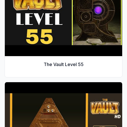
The Vault Level
55