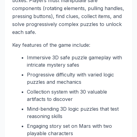
boxes. Players must manipulate safe
components (rotating elements, pulling handles,
pressing buttons), find clues, collect items, and
solve progressively complex puzzles to unlock
each safe.
Key features of the game include:
Immersive 3D safe puzzle gameplay with
intricate mystery safes
Progressive difficulty with varied logic
puzzles and mechanics
Collection system with 30 valuable
artifacts to discover
Mind-bending 3D logic puzzles that test
reasoning skills
Engaging story set on Mars with two
playable characters