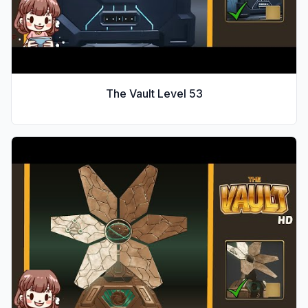
The Vault Level
53