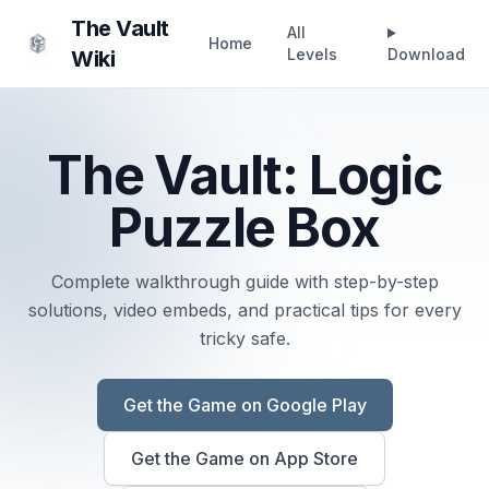
The Vault
All
Home
Levels
Download
Wiki
The Vault: Logic
Puzzle Box
Complete walkthrough guide with step-by-step
solutions, video embeds, and practical tips for every
tricky safe.
Get the Game on
Google Play
Get the Game on
App Store