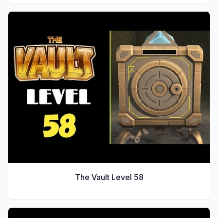
The Vault Level
58