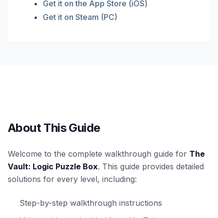
Get it on the App Store (iOS)
Get it on Steam (PC)
About This Guide
Welcome to the complete walkthrough guide for
The
Vault: Logic Puzzle Box
. This guide provides detailed
solutions for every level, including:
Step-by-step walkthrough instructions