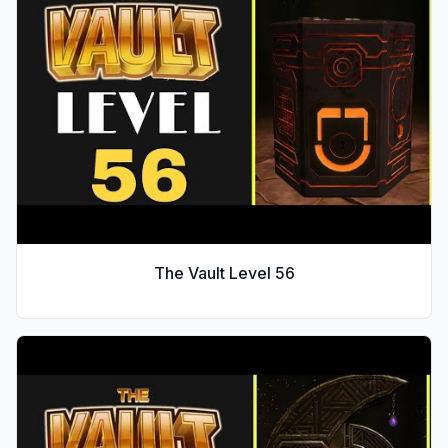
The Vault Level
56