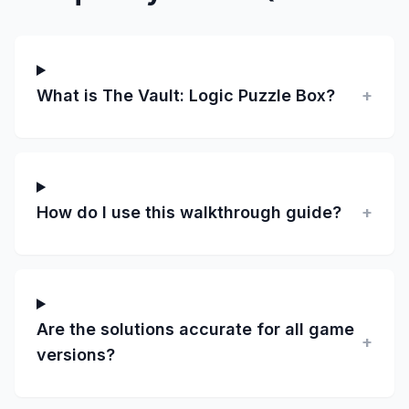
What is The Vault: Logic Puzzle Box?
+
How do I use this walkthrough guide?
+
Are the solutions accurate for all game
+
versions?