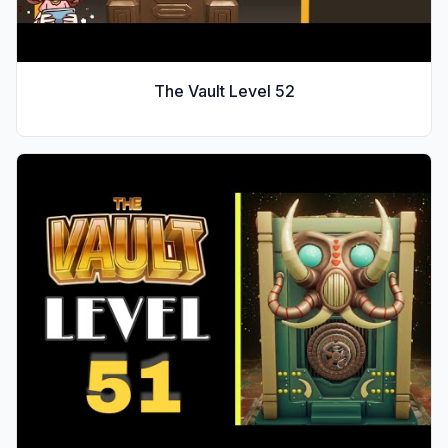
The Vault Level
52