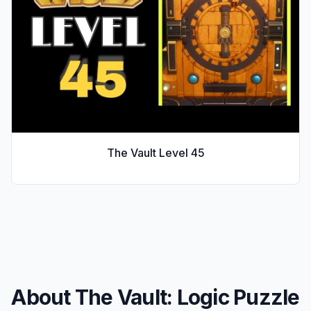
The Vault Level
45
About The Vault: Logic Puzzle