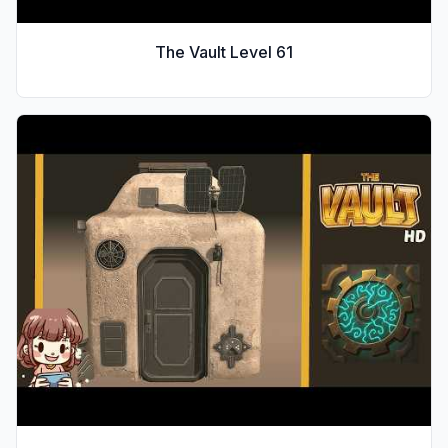
The Vault Level
61