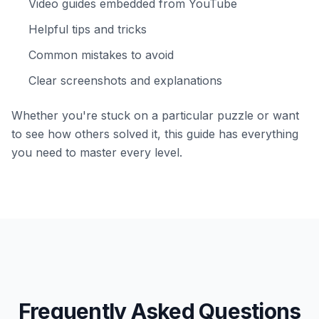
Video guides embedded from YouTube
Helpful tips and tricks
Common mistakes to avoid
Clear screenshots and explanations
Whether you're stuck on a particular puzzle or want
to see how others solved it, this guide has everything
you need to master every level.
Frequently Asked Questions