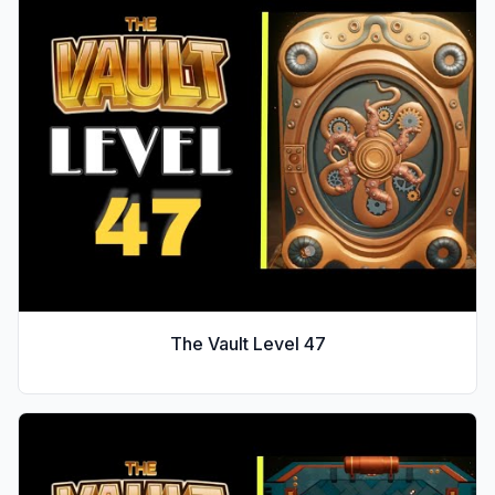
The Vault Level
47