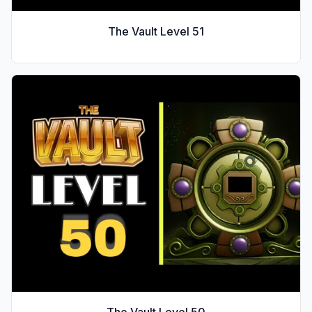
The Vault Level
51
The Vault Level
50