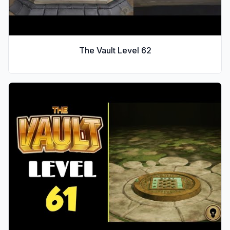
The Vault Level
62