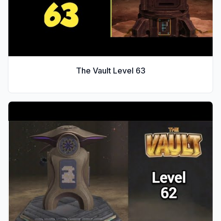
The Vault Level
63