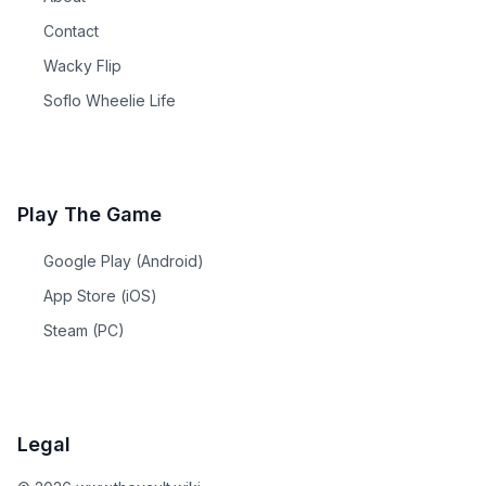
Contact
Wacky Flip
Soflo Wheelie Life
Play The Game
Google Play (Android)
App Store (iOS)
Steam (PC)
Legal