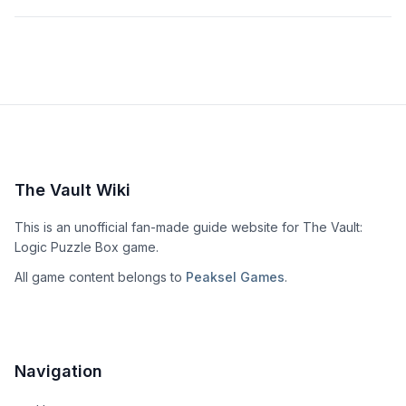
The Vault Wiki
This is an unofficial fan-made guide website for The Vault:
Logic Puzzle Box game.
All game content belongs to
Peaksel Games
.
Navigation