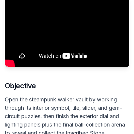
Objective
Open the steampunk walker vault by working
through its interior symbol, tile, slider, and gem-
circuit puzzles, then finish the exterior dial and
lighting panels plus the final ball-collection arena
to reveal and collect the Inscribed Stone