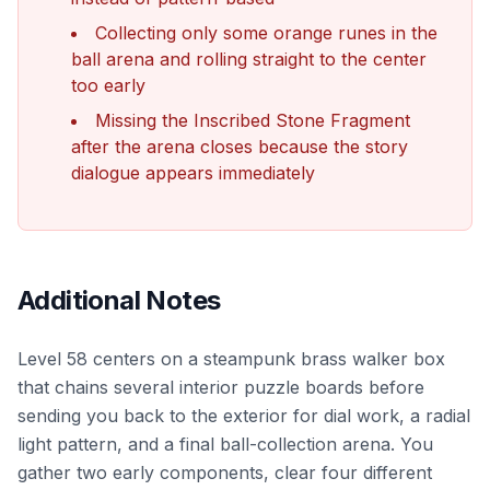
Collecting only some orange runes in the
ball arena and rolling straight to the center
too early
Missing the Inscribed Stone Fragment
after the arena closes because the story
dialogue appears immediately
Additional Notes
Level 58 centers on a steampunk brass walker box
that chains several interior puzzle boards before
sending you back to the exterior for dial work, a radial
light pattern, and a final ball-collection arena. You
gather two early components, clear four different