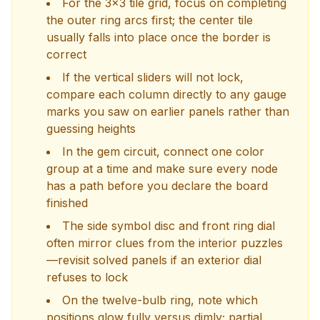
For the 3x3 tile grid, focus on completing
the outer ring arcs first; the center tile
usually falls into place once the border is
correct
If the vertical sliders will not lock,
compare each column directly to any gauge
marks you saw on earlier panels rather than
guessing heights
In the gem circuit, connect one color
group at a time and make sure every node
has a path before you declare the board
finished
The side symbol disc and front ring dial
often mirror clues from the interior puzzles
—revisit solved panels if an exterior dial
refuses to lock
On the twelve-bulb ring, note which
positions glow fully versus dimly; partial