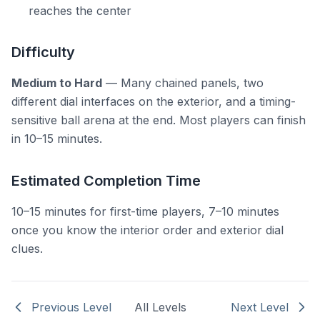
reaches the center
Difficulty
Medium to Hard
— Many chained panels, two
different dial interfaces on the exterior, and a timing-
sensitive ball arena at the end. Most players can finish
in 10–15 minutes.
Estimated Completion Time
10–15 minutes for first-time players, 7–10 minutes
once you know the interior order and exterior dial
clues.
Previous Level
All Levels
Next Level