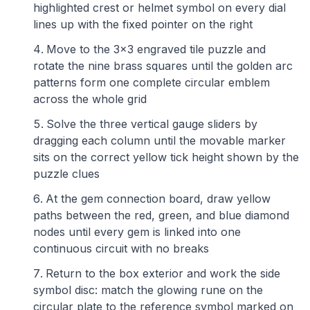
highlighted crest or helmet symbol on every dial
lines up with the fixed pointer on the right
Move to the 3x3 engraved tile puzzle and
rotate the nine brass squares until the golden arc
patterns form one complete circular emblem
across the whole grid
Solve the three vertical gauge sliders by
dragging each column until the movable marker
sits on the correct yellow tick height shown by the
puzzle clues
At the gem connection board, draw yellow
paths between the red, green, and blue diamond
nodes until every gem is linked into one
continuous circuit with no breaks
Return to the box exterior and work the side
symbol disc: match the glowing rune on the
circular plate to the reference symbol marked on