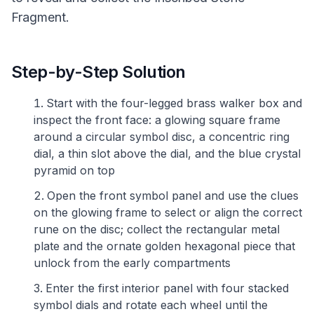
Fragment.
Step-by-Step Solution
Start with the four-legged brass walker box and
inspect the front face: a glowing square frame
around a circular symbol disc, a concentric ring
dial, a thin slot above the dial, and the blue crystal
pyramid on top
Open the front symbol panel and use the clues
on the glowing frame to select or align the correct
rune on the disc; collect the rectangular metal
plate and the ornate golden hexagonal piece that
unlock from the early compartments
Enter the first interior panel with four stacked
symbol dials and rotate each wheel until the