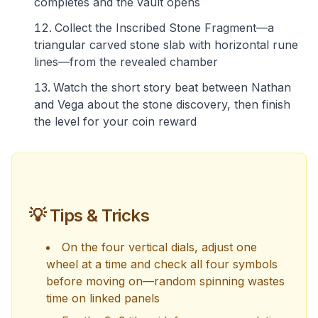
completes and the vault opens
Collect the Inscribed Stone Fragment—a
triangular carved stone slab with horizontal rune
lines—from the revealed chamber
Watch the short story beat between Nathan
and Vega about the stone discovery, then finish
the level for your coin reward
💡 Tips & Tricks
On the four vertical dials, adjust one
wheel at a time and check all four symbols
before moving on—random spinning wastes
time on linked panels