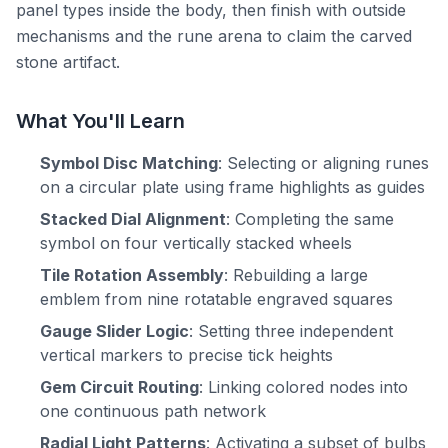
panel types inside the body, then finish with outside
mechanisms and the rune arena to claim the carved
stone artifact.
What You'll Learn
Symbol Disc Matching
: Selecting or aligning runes
on a circular plate using frame highlights as guides
Stacked Dial Alignment
: Completing the same
symbol on four vertically stacked wheels
Tile Rotation Assembly
: Rebuilding a large
emblem from nine rotatable engraved squares
Gauge Slider Logic
: Setting three independent
vertical markers to precise tick heights
Gem Circuit Routing
: Linking colored nodes into
one continuous path network
Radial Light Patterns
: Activating a subset of bulbs