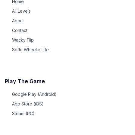
Home
All Levels
About
Contact
Wacky Flip
Soflo Wheelie Life
Play The Game
Google Play (Android)
App Store (iOS)
Steam (PC)