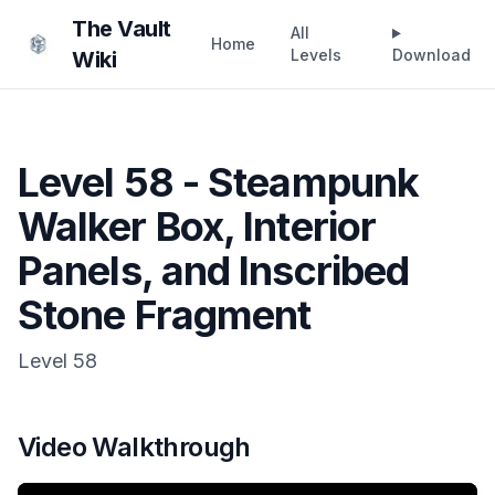
The Vault
All
Home
Levels
Download
Wiki
Level 58 - Steampunk
Walker Box, Interior
Panels, and Inscribed
Stone Fragment
Level
58
Video Walkthrough