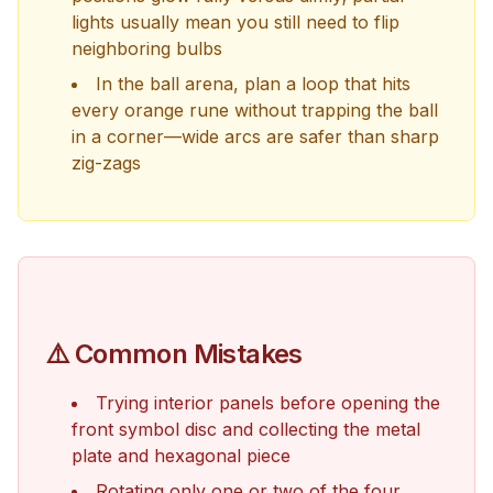
lights usually mean you still need to flip
neighboring bulbs
In the ball arena, plan a loop that hits
every orange rune without trapping the ball
in a corner—wide arcs are safer than sharp
zig-zags
⚠️ Common Mistakes
Trying interior panels before opening the
front symbol disc and collecting the metal
plate and hexagonal piece
Rotating only one or two of the four