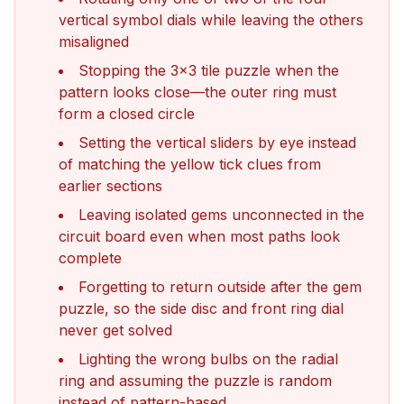
vertical symbol dials while leaving the others
misaligned
Stopping the 3x3 tile puzzle when the
pattern looks close—the outer ring must
form a closed circle
Setting the vertical sliders by eye instead
of matching the yellow tick clues from
earlier sections
Leaving isolated gems unconnected in the
circuit board even when most paths look
complete
Forgetting to return outside after the gem
puzzle, so the side disc and front ring dial
never get solved
Lighting the wrong bulbs on the radial
ring and assuming the puzzle is random
instead of pattern-based