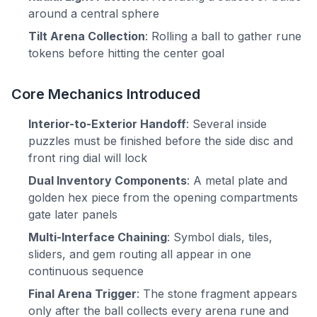
around a central sphere
Tilt Arena Collection
: Rolling a ball to gather rune
tokens before hitting the center goal
Core Mechanics Introduced
Interior-to-Exterior Handoff
: Several inside
puzzles must be finished before the side disc and
front ring dial will lock
Dual Inventory Components
: A metal plate and
golden hex piece from the opening compartments
gate later panels
Multi-Interface Chaining
: Symbol dials, tiles,
sliders, and gem routing all appear in one
continuous sequence
Final Arena Trigger
: The stone fragment appears
only after the ball collects every arena rune and