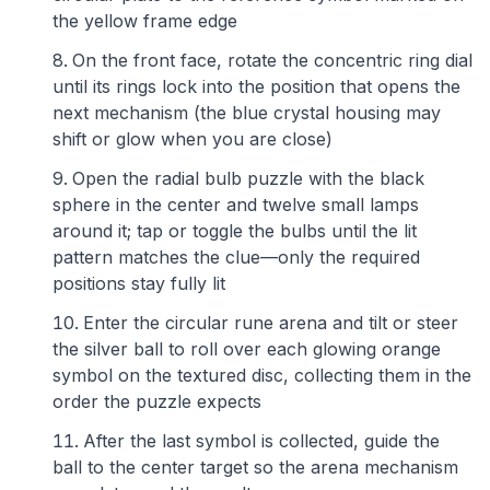
the yellow frame edge
On the front face, rotate the concentric ring dial
until its rings lock into the position that opens the
next mechanism (the blue crystal housing may
shift or glow when you are close)
Open the radial bulb puzzle with the black
sphere in the center and twelve small lamps
around it; tap or toggle the bulbs until the lit
pattern matches the clue—only the required
positions stay fully lit
Enter the circular rune arena and tilt or steer
the silver ball to roll over each glowing orange
symbol on the textured disc, collecting them in the
order the puzzle expects
After the last symbol is collected, guide the
ball to the center target so the arena mechanism