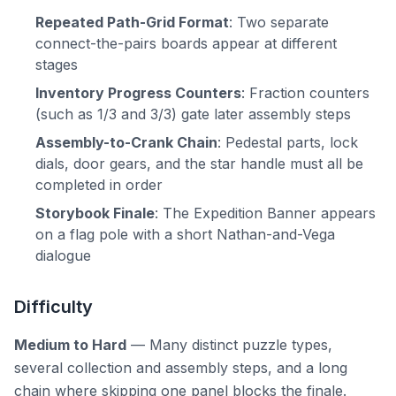
Repeated Path-Grid Format
: Two separate
connect-the-pairs boards appear at different
stages
Inventory Progress Counters
: Fraction counters
(such as 1/3 and 3/3) gate later assembly steps
Assembly-to-Crank Chain
: Pedestal parts, lock
dials, door gears, and the star handle must all be
completed in order
Storybook Finale
: The Expedition Banner appears
on a flag pole with a short Nathan-and-Vega
dialogue
Difficulty
Medium to Hard
— Many distinct puzzle types,
several collection and assembly steps, and a long
chain where skipping one panel blocks the finale.