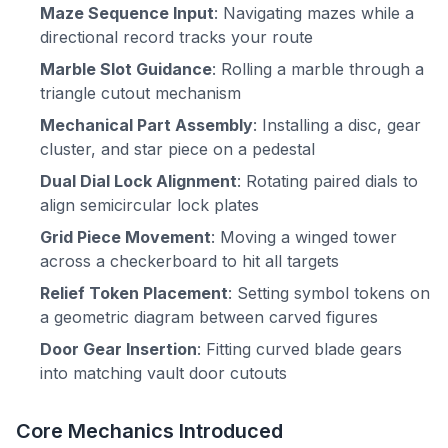
Maze Sequence Input
: Navigating mazes while a
directional record tracks your route
Marble Slot Guidance
: Rolling a marble through a
triangle cutout mechanism
Mechanical Part Assembly
: Installing a disc, gear
cluster, and star piece on a pedestal
Dual Dial Lock Alignment
: Rotating paired dials to
align semicircular lock plates
Grid Piece Movement
: Moving a winged tower
across a checkerboard to hit all targets
Relief Token Placement
: Setting symbol tokens on
a geometric diagram between carved figures
Door Gear Insertion
: Fitting curved blade gears
into matching vault door cutouts
Core Mechanics Introduced