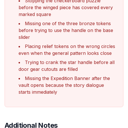
Stopping the checkerboard puzzle
before the winged piece has covered every
marked square
Missing one of the three bronze tokens
before trying to use the handle on the base
slider
Placing relief tokens on the wrong circles
even when the general pattern looks close
Trying to crank the star handle before all
door gear cutouts are filled
Missing the Expedition Banner after the
vault opens because the story dialogue
starts immediately
Additional Notes