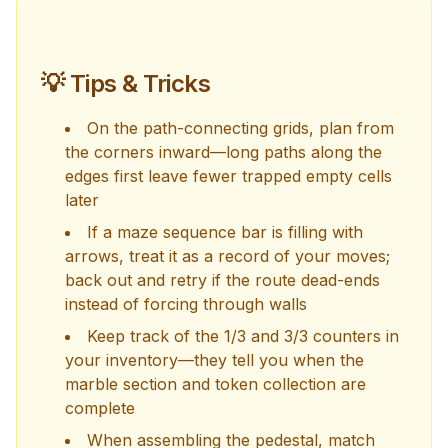
💡 Tips & Tricks
On the path-connecting grids, plan from
the corners inward—long paths along the
edges first leave fewer trapped empty cells
later
If a maze sequence bar is filling with
arrows, treat it as a record of your moves;
back out and retry if the route dead-ends
instead of forcing through walls
Keep track of the 1/3 and 3/3 counters in
your inventory—they tell you when the
marble section and token collection are
complete
When assembling the pedestal, match