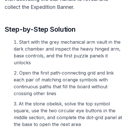
collect the Expedition Banner.
Step-by-Step Solution
Start with the grey mechanical arm vault in the
dark chamber and inspect the heavy hinged arm,
base controls, and the first puzzle panels it
unlocks
Open the first path-connecting grid and link
each pair of matching orange symbols with
continuous paths that fill the board without
crossing other lines
At the stone obelisk, solve the top symbol
square, use the two circular eye buttons in the
middle section, and complete the dot-grid panel at
the base to open the next area