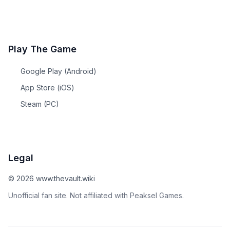
Play The Game
Google Play (Android)
App Store (iOS)
Steam (PC)
Legal
©
2026
www.thevault.wiki
Unofficial fan site. Not affiliated with Peaksel Games.