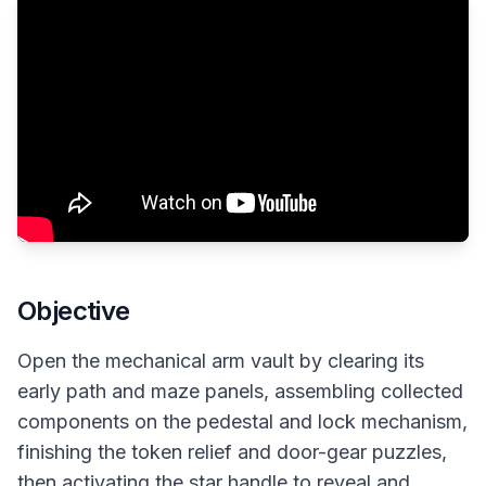
Objective
Open the mechanical arm vault by clearing its
early path and maze panels, assembling collected
components on the pedestal and lock mechanism,
finishing the token relief and door-gear puzzles,
then activating the star handle to reveal and