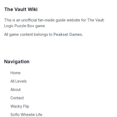
The Vault Wiki
This is an unofficial fan-made guide website for The Vault:
Logic Puzzle Box game.
All game content belongs to
Peaksel Games
.
Navigation
Home
All Levels
About
Contact
Wacky Flip
Soflo Wheelie Life