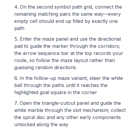
On the second symbol path grid, connect the
remaining matching pairs the same way—every
empty cell should end up filled by exactly one
path
Enter the maze panel and use the directional
pad to guide the marker through the corridors;
the arrow sequence bar at the top records your
route, so follow the maze layout rather than
guessing random directions
In the follow-up maze variant, steer the white
ball through the paths until it reaches the
highlighted goal square in the corner
Open the triangle-cutout panel and guide the
white marble through the slot mechanism; collect
the spiral disc and any other early components
unlocked along the way