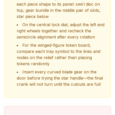
each piece shape to its panel: swirl disc on
top, gear bundle in the middle pair of slots,
star piece below
On the central lock dial, adjust the left and
right wheels together and recheck the
semicircle alignment after every rotation
For the winged-figure token board,
compare each tray symbol to the lines and
nodes on the relief rather than placing
tokens randomly
Insert every curved blade gear on the
door before trying the star handle—the final
crank will not turn until the cutouts are full