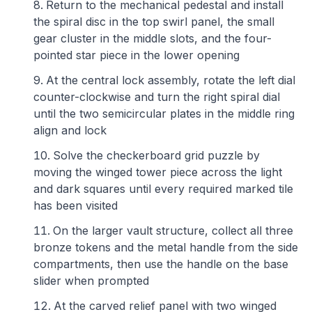
Return to the mechanical pedestal and install
the spiral disc in the top swirl panel, the small
gear cluster in the middle slots, and the four-
pointed star piece in the lower opening
At the central lock assembly, rotate the left dial
counter-clockwise and turn the right spiral dial
until the two semicircular plates in the middle ring
align and lock
Solve the checkerboard grid puzzle by
moving the winged tower piece across the light
and dark squares until every required marked tile
has been visited
On the larger vault structure, collect all three
bronze tokens and the metal handle from the side
compartments, then use the handle on the base
slider when prompted
At the carved relief panel with two winged