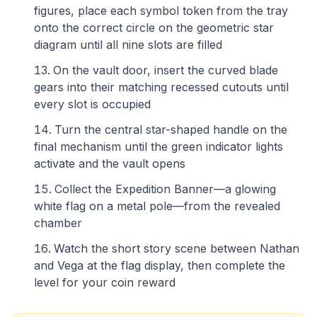
figures, place each symbol token from the tray
onto the correct circle on the geometric star
diagram until all nine slots are filled
On the vault door, insert the curved blade
gears into their matching recessed cutouts until
every slot is occupied
Turn the central star-shaped handle on the
final mechanism until the green indicator lights
activate and the vault opens
Collect the Expedition Banner—a glowing
white flag on a metal pole—from the revealed
chamber
Watch the short story scene between Nathan
and Vega at the flag display, then complete the
level for your coin reward