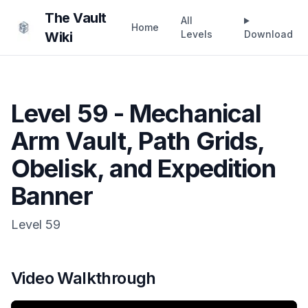
The Vault
All
Home
Levels
Download
Wiki
Level 59 - Mechanical
Arm Vault, Path Grids,
Obelisk, and Expedition
Banner
Level
59
Video Walkthrough