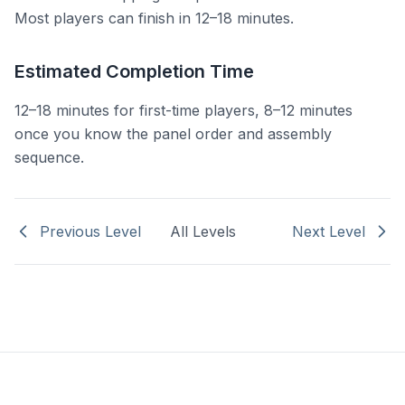
Most players can finish in 12–18 minutes.
Estimated Completion Time
12–18 minutes for first-time players, 8–12 minutes
once you know the panel order and assembly
sequence.
Previous Level
All Levels
Next Level