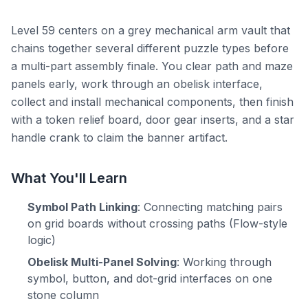
Level 59 centers on a grey mechanical arm vault that
chains together several different puzzle types before
a multi-part assembly finale. You clear path and maze
panels early, work through an obelisk interface,
collect and install mechanical components, then finish
with a token relief board, door gear inserts, and a star
handle crank to claim the banner artifact.
What You'll Learn
Symbol Path Linking
: Connecting matching pairs
on grid boards without crossing paths (Flow-style
logic)
Obelisk Multi-Panel Solving
: Working through
symbol, button, and dot-grid interfaces on one
stone column