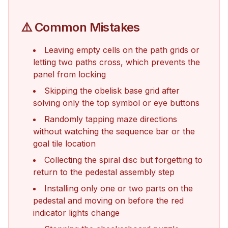
⚠️ Common Mistakes
Leaving empty cells on the path grids or
letting two paths cross, which prevents the
panel from locking
Skipping the obelisk base grid after
solving only the top symbol or eye buttons
Randomly tapping maze directions
without watching the sequence bar or the
goal tile location
Collecting the spiral disc but forgetting to
return to the pedestal assembly step
Installing only one or two parts on the
pedestal and moving on before the red
indicator lights change