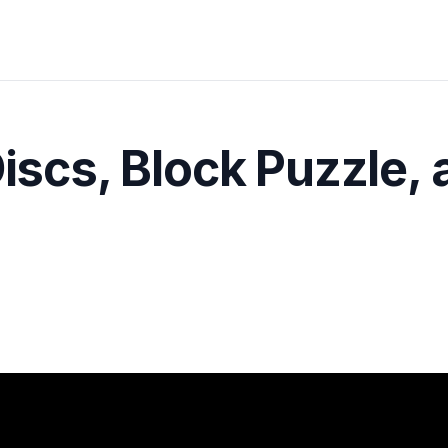
Discs, Block Puzzle,