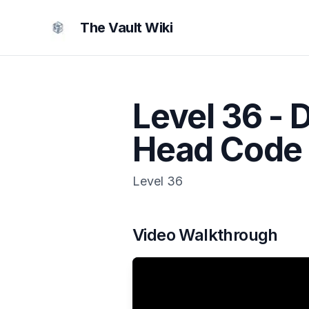
The Vault Wiki
Level 36 - 
Head Code
Level
36
Video Walkthrough