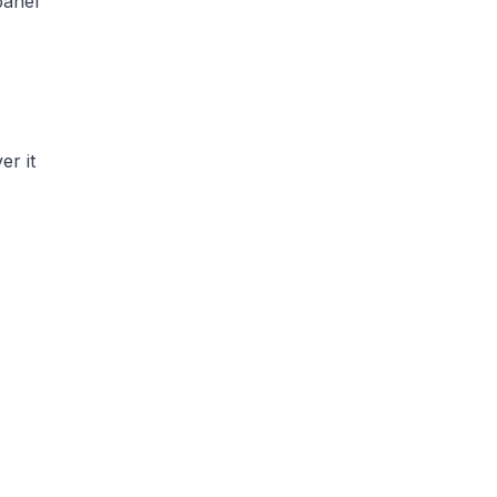
panel
er it