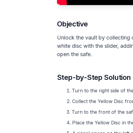
Objective
Unlock the vault by collecting 
white disc with the slider, ad
open the safe.
Step-by-Step Solution
Turn to the right side of t
Collect the Yellow Disc fr
Turn to the front of the saf
Place the Yellow Disc in the