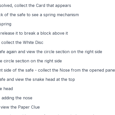
solved, collect the Card that appears
ck of the safe to see a spring mechanism
spring
release it to break a block above it
 collect the White Disc
afe again and view the circle section on the right side
e circle section on the right side
t side of the safe - collect the Nose from the opened pane
safe and view the snake head at the top
ke head
 adding the nose
 view the Paper Clue