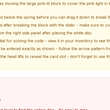
s moving the large pink-lit block to cover the pink light in 
ed below the spring before you can drag it down to break t
d after breaking the block with the slider - make sure to coll
m the right side panel after placing the white disc
ial for solving the code - view it in your inventory to see t
e entered exactly as shown - follow the arrow pattern fr
the head lifts to reveal the card slot - don't forget to use t
s