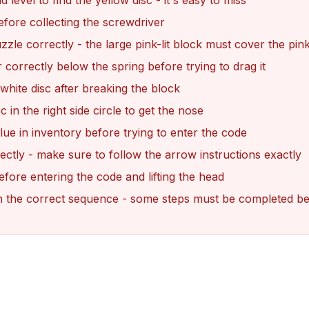
 level to find the yellow disc - it's easy to miss
efore collecting the screwdriver
zle correctly - the large pink-lit block must cover the pink 
r correctly below the spring before trying to drag it
 white disc after breaking the block
c in the right side circle to get the nose
ue in inventory before trying to enter the code
ectly - make sure to follow the arrow instructions exactly
efore entering the code and lifting the head
s in the correct sequence - some steps must be completed b