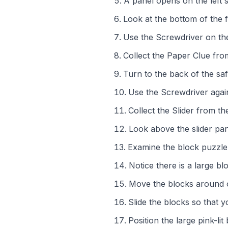
A panel opens on the left 
Look at the bottom of the f
Use the Screwdriver on the
Collect the Paper Clue fr
Turn to the back of the saf
Use the Screwdriver again
Collect the Slider from t
Look above the slider pane
Examine the block puzzle b
Notice there is a large blo
Move the blocks around on
Slide the blocks so that 
Position the large pink-lit