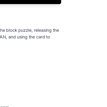
the block puzzle, releasing the
JAN, and using the card to