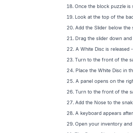
Once the block puzzle is 
Look at the top of the ba
Add the Slider below the 
Drag the slider down and 
A White Disc is released -
Turn to the front of the s
Place the White Disc in th
A panel opens on the righ
Turn to the front of the 
Add the Nose to the sna
A keyboard appears after
Open your inventory and