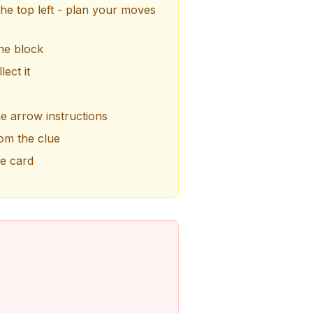
the top left - plan your moves
he block
ect it
he arrow instructions
om the clue
he card