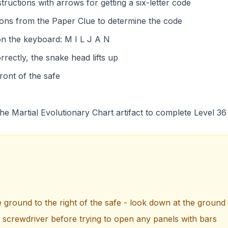
ructions with arrows for getting a six-letter code
ions from the Paper Clue to determine the code
 on the keyboard: M I L J A N
rrectly, the snake head lifts up
front of the safe
he Martial Evolutionary Chart artifact to complete Level 36
e ground to the right of the safe - look down at the ground 
e screwdriver before trying to open any panels with bars