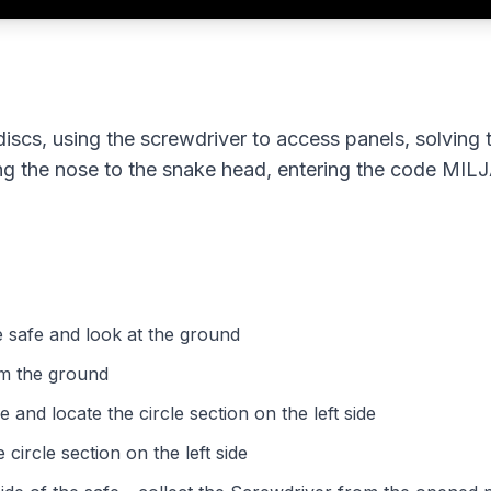
discs, using the screwdriver to access panels, solving 
ding the nose to the snake head, entering the code MIL
he safe and look at the ground
om the ground
e and locate the circle section on the left side
 circle section on the left side