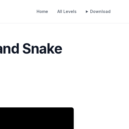
Home
All Levels
Download
 and Snake