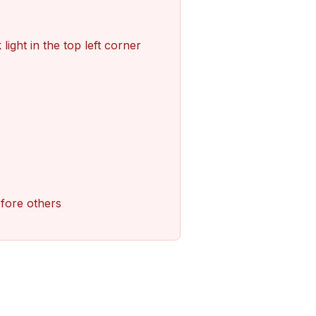
light in the top left corner
efore others