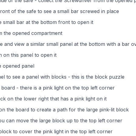
side of the safe - collect the Screwdriver from the opened 
ront of the safe to see a small bar screwed in place
 small bar at the bottom front to open it
om the opened compartment
e and view a similar small panel at the bottom with a bar ov
 on this panel to open it
he opened panel
l to see a panel with blocks - this is the block puzzle
oard - there is a pink light on the top left corner
ck on the lower right that has a pink light on it
 the board to create a path for the large pink-lit block
you can move the large block up to the top left corner
 block to cover the pink light in the top left corner