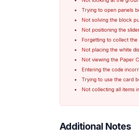
Not looking at the ground
Trying to open panels b
Not solving the block puz
Not positioning the slide
Forgetting to collect the
Not placing the white dis
Not viewing the Paper Cl
Entering the code incorr
Trying to use the card b
Not collecting all item
Additional Notes