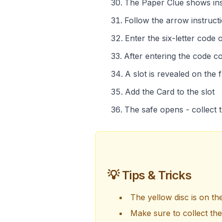
The Paper Clue shows inst
Follow the arrow instruct
Enter the six-letter code
After entering the code co
A slot is revealed on the 
Add the Card to the slot
The safe opens - collect t
💡 Tips & Tricks
The yellow disc is on th
Make sure to collect th