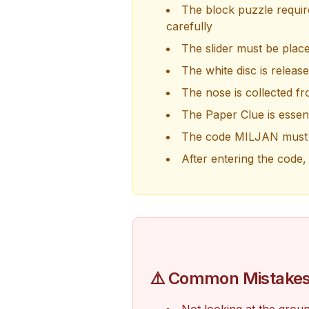
The block puzzle require
carefully
The slider must be plac
The white disc is release
The nose is collected fro
The Paper Clue is essent
The code MILJAN must b
After entering the code, 
⚠️ Common Mistake